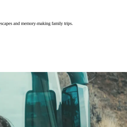
 escapes and memory-making family trips.