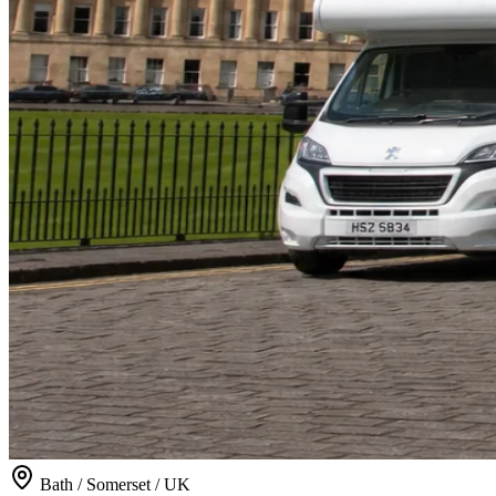
Bath / Somerset / UK