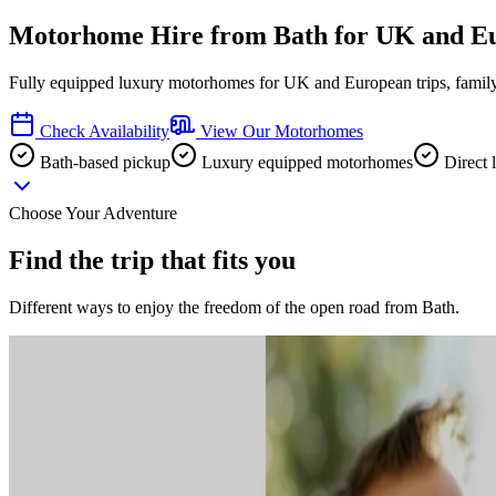
Motorhome Hire from Bath for UK and E
Fully equipped luxury motorhomes for UK and European trips, family 
Check Availability
View Our Motorhomes
Bath-based pickup
Luxury equipped motorhomes
Direct 
Choose Your Adventure
Find the trip that fits you
Different ways to enjoy the freedom of the open road from Bath.