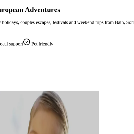
uropean Adventures
holidays, couples escapes, festivals and weekend trips from Bath, Som
local support
Pet friendly