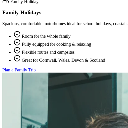
Family Holidays
Family Holidays
Spacious, comfortable motorhomes ideal for school holidays, coastal
Room for the whole family
Fully equipped for cooking & relaxing
Flexible routes and campsites
Great for Cornwall, Wales, Devon & Scotland
Plan a Family Trip