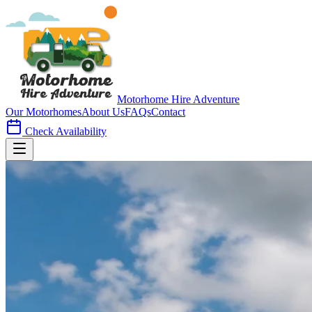
Motorhome Hire
Adventure
Our Motorhomes
About Us
FAQs
Contact
Check Availability