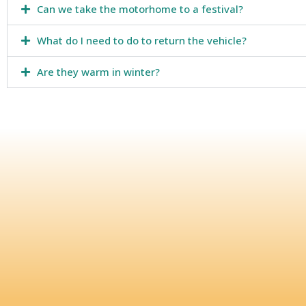
Can we take the motorhome to a festival?
What do I need to do to return the vehicle?
Are they warm in winter?