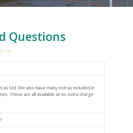
d Questions
d as std. We also have many extras included in
es. These are all available at no extra charge
?