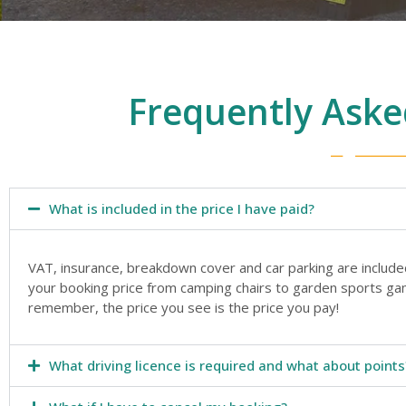
Frequently Aske
What is included in the price I have paid?
VAT, insurance, breakdown cover and car parking are include
your booking price from camping chairs to garden sports gam
remember, the price you see is the price you pay!
What driving licence is required and what about points