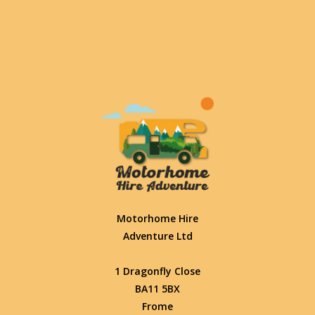
Motorhome Hire
Adventure Ltd
1 Dragonfly Close
BA11 5BX
Frome