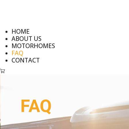
HOME
ABOUT US
MOTORHOMES
FAQ
CONTACT
FAQ