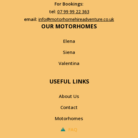
For Bookings:
tel:
07 99 99 22 363
email:
info@motorhomehireadventure.co.uk
OUR MOTORHOMES
Elena
Siena
Valentina
USEFUL LINKS
About Us
Contact
Motorhomes
FAQ