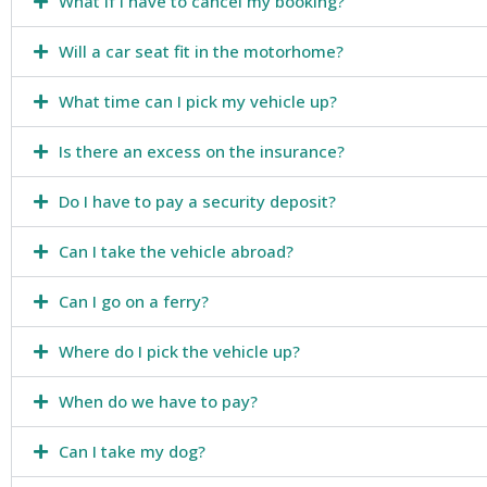
What if I have to cancel my booking?
Will a car seat fit in the motorhome?
What time can I pick my vehicle up?
Is there an excess on the insurance?
Do I have to pay a security deposit?
Can I take the vehicle abroad?
Can I go on a ferry?
Where do I pick the vehicle up?
When do we have to pay?
Can I take my dog?