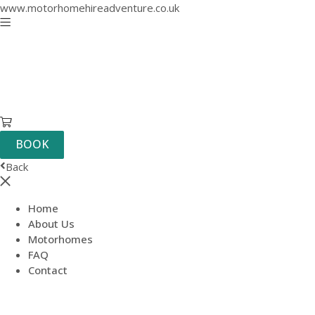
www.motorhomehireadventure.co.uk
BOOK
Back
Home
About Us
Motorhomes
FAQ
Contact